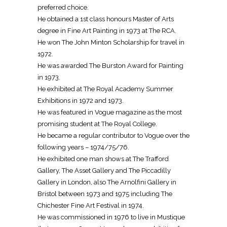
preferred choice.
He obtained a 1st class honours Master of Arts
degree in Fine Art Painting in 1973 at The RCA.
He won The John Minton Scholarship for travel in
1972.
He was awarded The Burston Award for Painting
in 1973.
He exhibited at The Royal Academy Summer
Exhibitions in 1972 and 1973.
He was featured in Vogue magazine as the most
promising student at The Royal College.
He became a regular contributor to Vogue over the
following years – 1974/75/76.
He exhibited one man shows at The Trafford
Gallery, The Asset Gallery and The Piccadilly
Gallery in London, also The Arnolfini Gallery in
Bristol between 1973 and 1975 including The
Chichester Fine Art Festival in 1974.
He was commissioned in 1976 to live in Mustique