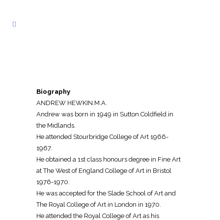
Biography
ANDREW HEWKIN.M.A.
Andrew was born in 1949 in Sutton Coldfield in
the Midlands.
He attended Stourbridge College of Art 1966-
1967.
He obtained a 1st class honours degree in Fine Art
at The West of England College of Art in Bristol
1976-1970.
He was accepted for the Slade School of Art and
The Royal College of Art in London in 1970.
He attended the Royal College of Art as his