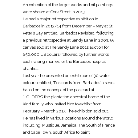
An exhibition of the larger works and oil paintings
were shown at Cork Street in 2013.
He had a major retrospective exhibition in
Barbados in 2013/14 from December – May at St
Peter’s Bay entitled ‘Barbados Revisited’ following
a previous retrospective at Sandy Lane in 2003. (A
canvas sold at The Sandy Lane 2012 auction for
$50,000 US dollars) followed by further works
each raising monies for the Barbados hospital
charities.
Last year he presented an exhibition of 30 water
colours entitled, ‘Postcards from Barbados’ a series
based on the concept of the postcard at
‘HOLDERS’ the plantation ancestral home of the
Kidd family who invited him to exhibit from
February – March 2017. The exhibition sold out.
He has lived in various locations around the world
including, Mustique, Jamaica, The South of France
and Cape Town, South Africa to paint.