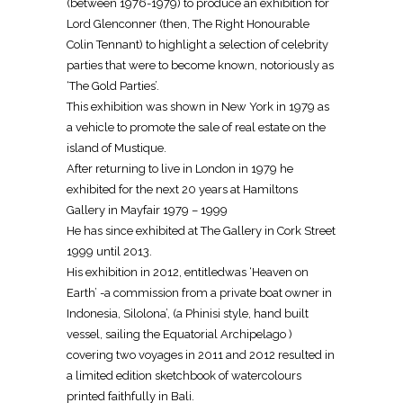
(between 1976-1979) to produce an exhibition for
Lord Glenconner (then, The Right Honourable
Colin Tennant) to highlight a selection of celebrity
parties that were to become known, notoriously as
‘The Gold Parties’.
This exhibition was shown in New York in 1979 as
a vehicle to promote the sale of real estate on the
island of Mustique.
After returning to live in London in 1979 he
exhibited for the next 20 years at Hamiltons
Gallery in Mayfair 1979 – 1999
He has since exhibited at The Gallery in Cork Street
1999 until 2013.
His exhibition in 2012, entitledwas ‘Heaven on
Earth’ -a commission from a private boat owner in
Indonesia, Silolona’, (a Phinisi style, hand built
vessel, sailing the Equatorial Archipelago )
covering two voyages in 2011 and 2012 resulted in
a limited edition sketchbook of watercolours
printed faithfully in Bali.