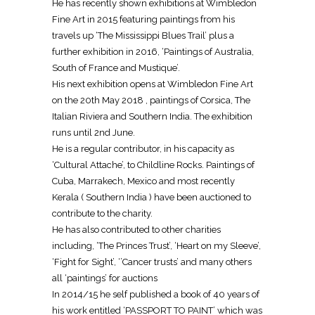
He has recently shown exhibitions at Wimbledon
Fine Art in 2015 featuring paintings from his
travels up ‘The Mississippi Blues Trail’ plus a
further exhibition in 2016, ‘Paintings of Australia,
South of France and Mustique’.
His next exhibition opens at Wimbledon Fine Art
on the 20th May 2018 , paintings of Corsica, The
Italian Riviera and Southern India. The exhibition
runs until 2nd June.
He is a regular contributor, in his capacity as
‘Cultural Attache’, to Childline Rocks. Paintings of
Cuba, Marrakech, Mexico and most recently
Kerala ( Southern India ) have been auctioned to
contribute to the charity.
He has also contributed to other charities
including, ‘The Princes Trust’, ‘Heart on my Sleeve’,
‘Fight for Sight’, ‘’Cancer trusts’ and many others
all ‘paintings’ for auctions
In 2014/15 he self published a book of 40 years of
his work entitled ‘PASSPORT TO PAINT’ which was